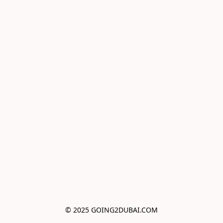
© 2025 GOING2DUBAI.COM