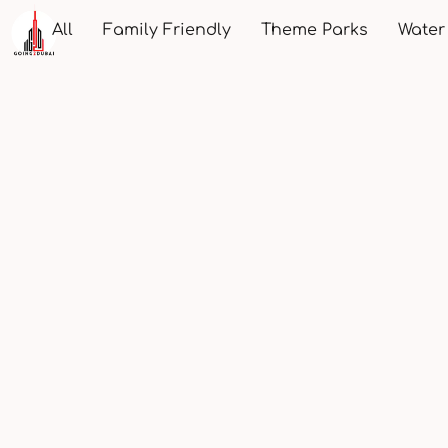
All
Family Friendly
Theme Parks
Water