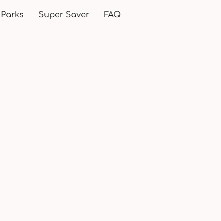
 Parks
Super Saver
FAQ