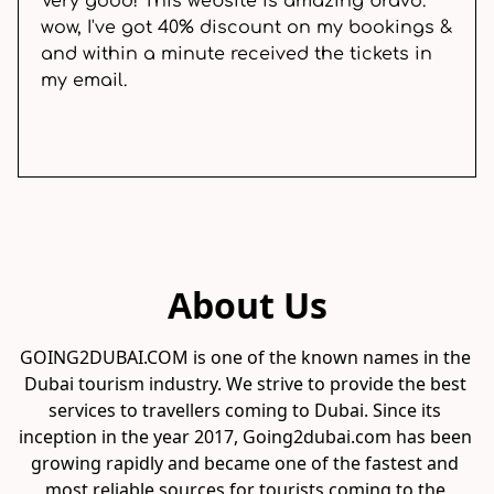
Very good! This website is amazing bravo.
wow, I've got 40% discount on my bookings &
and within a minute received the tickets in
my email.
About Us
GOING2DUBAI.COM is one of the known names in the 
Dubai tourism industry. We strive to provide the best 
services to travellers coming to Dubai. Since its 
inception in the year 2017, Going2dubai.com has been 
growing rapidly and became one of the fastest and 
most reliable sources for tourists coming to the 