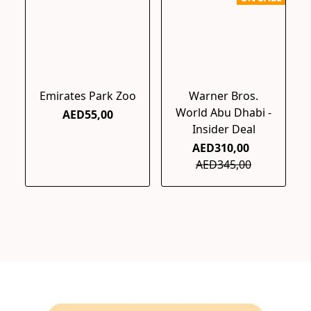
Emirates Park Zoo
Warner Bros.
World Abu Dhabi -
AED55,00
Insider Deal
AED310,00
AED345,00