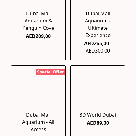
Dubai Mall
Dubai Mall
Aquarium &
Aquarium -
Penguin Cove
Ultimate
Experience
AED209,00
AED265,00
AED300,00
Special Offer
Dubai Mall
3D World Dubai
Aquarium - All
AED89,00
Access