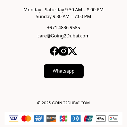
Monday - Saturday 9:30 AM – 8:00 PM

Sunday 9:30 AM – 7:00 PM
+971 4836 9585
care@Going2Dubai.com
Whatsapp
© 2025 GOING2DUBAI.COM