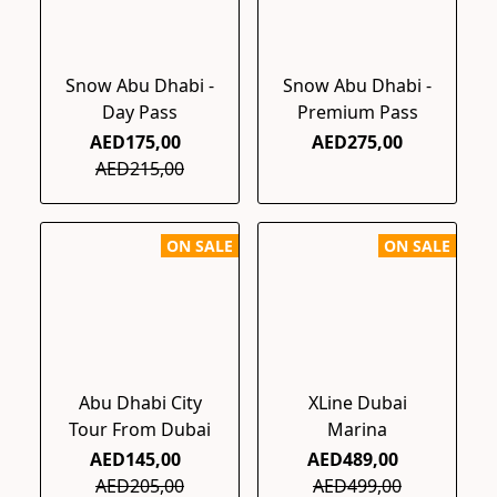
Snow Abu Dhabi -
Snow Abu Dhabi -
Day Pass
Premium Pass
AED175,00
AED275,00
AED215,00
ON SALE
ON SALE
Abu Dhabi City
XLine Dubai
Tour From Dubai
Marina
AED145,00
AED489,00
AED205,00
AED499,00