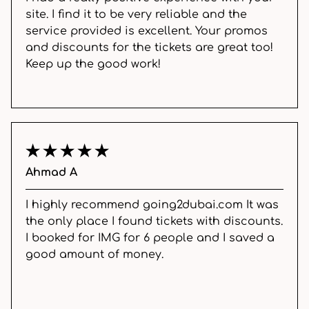
site. I find it to be very reliable and the
service provided is excellent. Your promos
and discounts for the tickets are great too!
Keep up the good work!
Ahmad A
I highly recommend going2dubai.com It was
the only place I found tickets with discounts.
I booked for IMG for 6 people and I saved a
good amount of money.