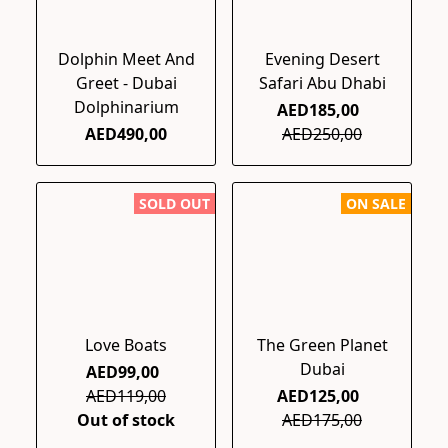
Dolphin Meet And
Evening Desert
Greet - Dubai
Safari Abu Dhabi
Dolphinarium
AED185,00
AED490,00
AED250,00
SOLD OUT
ON SALE
Love Boats
The Green Planet
Dubai
AED99,00
AED119,00
AED125,00
Out of stock
AED175,00