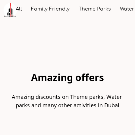
All
Family Friendly
Theme Parks
Water
Amazing offers
Amazing discounts on Theme parks, Water 
parks and many other activities in Dubai