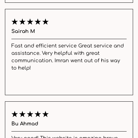
Sairah M
Fast and efficient service Great service and
assistance. Very helpful with great
communication. Imran went out of his way
to help!
Bu Ahmad