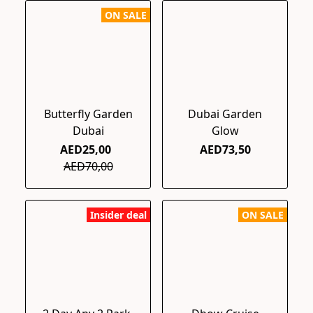
ON SALE
Butterfly Garden
Dubai Garden
Dubai
Glow
AED25,00
AED73,50
AED70,00
Insider deal
ON SALE