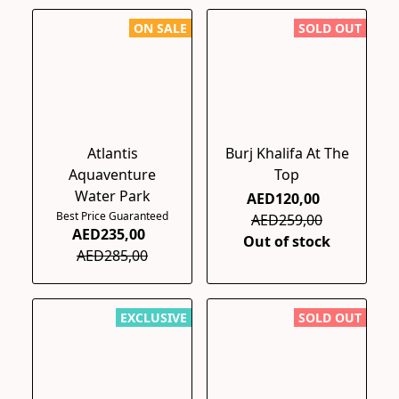
ON SALE
SOLD OUT
Atlantis
Burj Khalifa At The
Aquaventure
Top
Water Park
AED120,00
Best Price Guaranteed
AED259,00
AED235,00
Out of stock
AED285,00
EXCLUSIVE
SOLD OUT