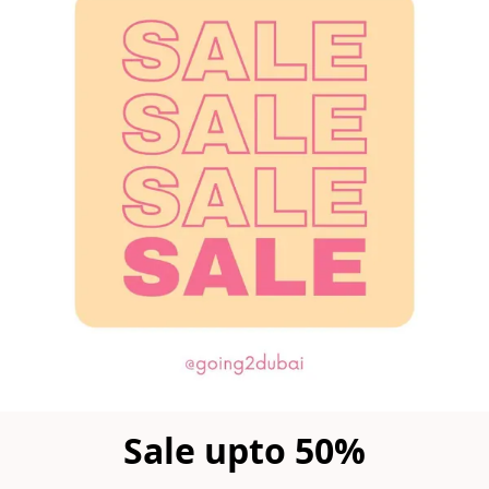
Sale upto 50%