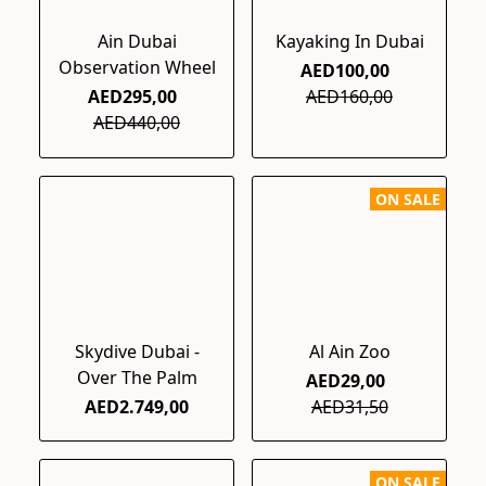
Ain Dubai
Kayaking In Dubai
Observation Wheel
AED100,00
AED295,00
AED160,00
AED440,00
ON SALE
Skydive Dubai -
Al Ain Zoo
Over The Palm
AED29,00
AED2.749,00
AED31,50
ON SALE