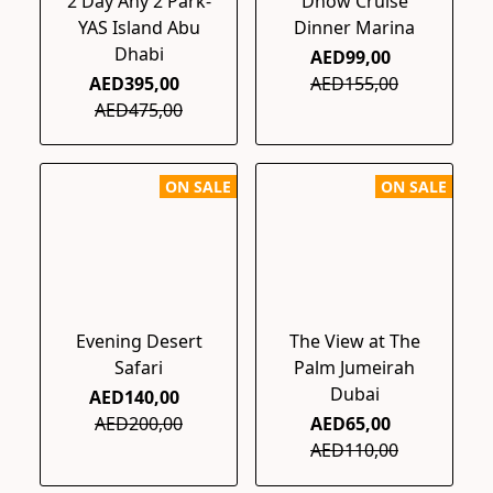
2 Day Any 2 Park-
Dhow Cruise
YAS Island Abu
Dinner Marina
Dhabi
AED99,00
AED395,00
AED155,00
AED475,00
ON SALE
ON SALE
Evening Desert
The View at The
Safari
Palm Jumeirah
Dubai
AED140,00
AED200,00
AED65,00
AED110,00