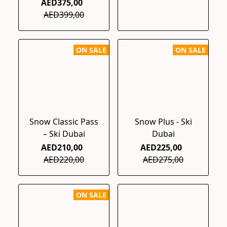
AED375,00
AED399,00
ON SALE
ON SALE
Snow Classic Pass
Snow Plus - Ski
– Ski Dubai
Dubai
AED210,00
AED225,00
AED220,00
AED275,00
ON SALE