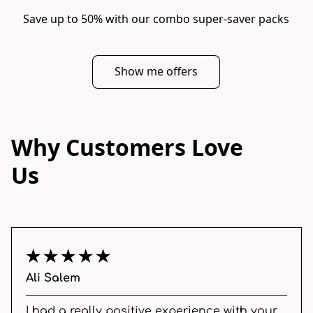
Save up to 50% with our combo super-saver packs
Show me offers
Why Customers Love
Us
Ali Salem
I had a really positive experience with your