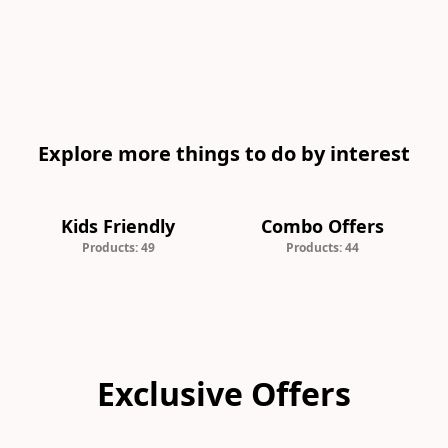
Explore more things to do by interest
Kids Friendly
Combo Offers
Products: 49
Products: 44
Exclusive Offers