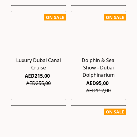
ON SALE
ON SALE
Luxury Dubai Canal
Dolphin & Seal
Cruise
Show - Dubai
Dolphinarium
AED215,00
AED255,00
AED95,00
AED112,00
ON SALE