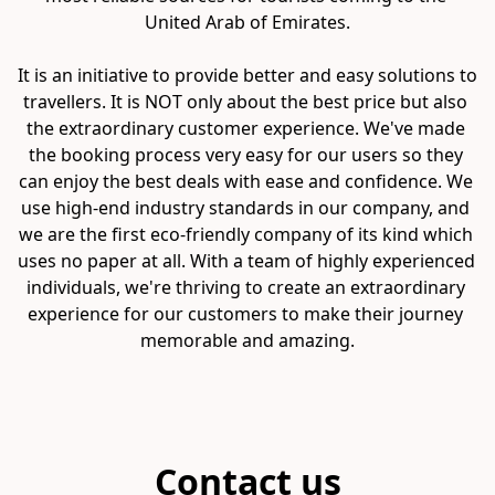
United Arab of Emirates.

It is an initiative to provide better and easy solutions to 
travellers. It is NOT only about the best price but also 
the extraordinary customer experience. We've made 
the booking process very easy for our users so they 
can enjoy the best deals with ease and confidence. We 
use high-end industry standards in our company, and 
we are the first eco-friendly company of its kind which 
uses no paper at all. With a team of highly experienced 
individuals, we're thriving to create an extraordinary 
experience for our customers to make their journey 
memorable and amazing.
Contact us