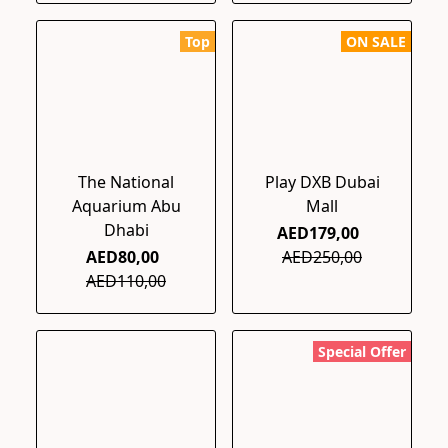
Top
ON SALE
The National
Play DXB Dubai
Aquarium Abu
Mall
Dhabi
AED179,00
AED80,00
AED250,00
AED110,00
Special Offer