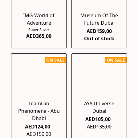
IMG World of
Museum Of The
Adventure
Future Dubai
Super Saver
AED159,00
AED365,00
Out of stock
ON SALE
ON SALE
TeamLab
AYA Universe
Phenomena - Abu
Dubai
Dhabi
AED105,00
AED124,00
AED135,00
AED150,00