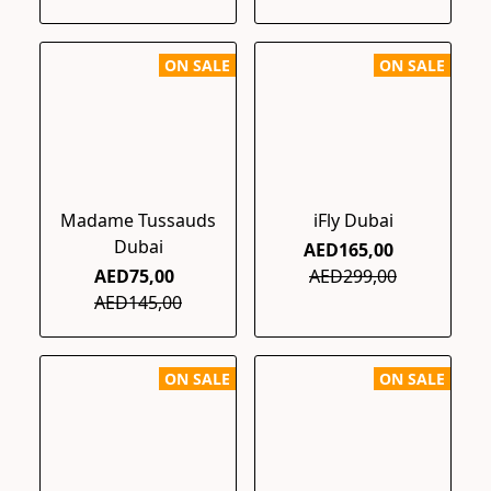
ON SALE
ON SALE
Madame Tussauds
iFly Dubai
Dubai
AED165,00
AED75,00
AED299,00
AED145,00
ON SALE
ON SALE