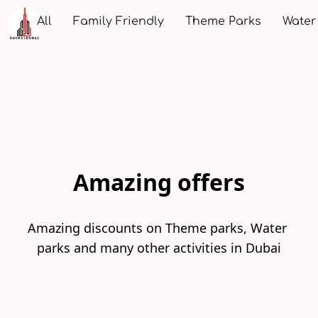
All
Family Friendly
Theme Parks
Water
Amazing offers
Amazing discounts on Theme parks, Water 
parks and many other activities in Dubai