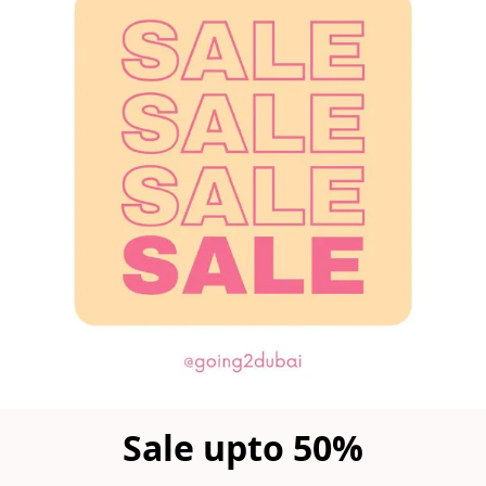
Sale upto 50%