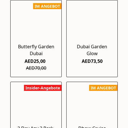
IM ANGEBOT
Butterfly Garden
Dubai Garden
Dubai
Glow
AED25,00
AED73,50
AED70,00
Insider-Angebote
IM ANGEBOT