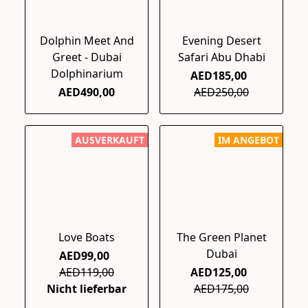
Dolphin Meet And
Evening Desert
Greet - Dubai
Safari Abu Dhabi
Dolphinarium
AED185,00
AED490,00
AED250,00
AUSVERKAUFT
IM ANGEBOT
Love Boats
The Green Planet
Dubai
AED99,00
AED119,00
AED125,00
Nicht lieferbar
AED175,00