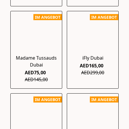
IM ANGEBOT
IM ANGEBOT
Madame Tussauds
iFly Dubai
Dubai
AED165,00
AED75,00
AED299,00
AED145,00
IM ANGEBOT
IM ANGEBOT