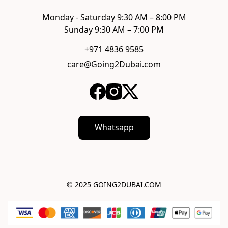
Monday - Saturday 9:30 AM – 8:00 PM

Sunday 9:30 AM – 7:00 PM
+971 4836 9585
care@Going2Dubai.com
Whatsapp
© 2025 GOING2DUBAI.COM