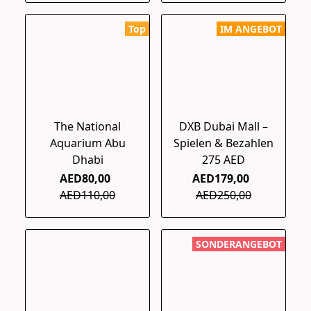
Top
IM ANGEBOT
The National
DXB Dubai Mall –
Aquarium Abu
Spielen & Bezahlen
Dhabi
275 AED
AED80,00
AED179,00
AED110,00
AED250,00
SONDERANGEBOT