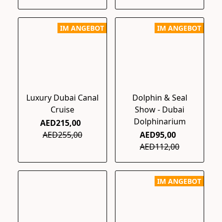
IM ANGEBOT
IM ANGEBOT
Luxury Dubai Canal
Dolphin & Seal
Cruise
Show - Dubai
Dolphinarium
AED215,00
AED255,00
AED95,00
AED112,00
IM ANGEBOT