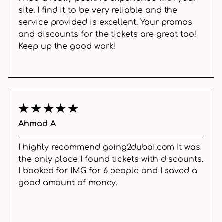
site. I find it to be very reliable and the
service provided is excellent. Your promos
and discounts for the tickets are great too!
Keep up the good work!
Ahmad A
I highly recommend going2dubai.com It was
the only place I found tickets with discounts.
I booked for IMG for 6 people and I saved a
good amount of money.