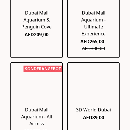
Dubai Mall
Dubai Mall
Aquarium &
Aquarium -
Penguin Cove
Ultimate
Experience
AED209,00
AED265,00
AED300,00
SONDERANGEBOT
Dubai Mall
3D World Dubai
Aquarium - All
AED89,00
Access