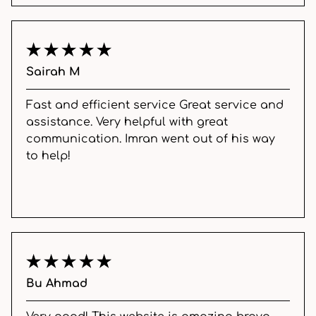
Sairah M
Fast and efficient service Great service and
assistance. Very helpful with great
communication. Imran went out of his way
to help!
Bu Ahmad