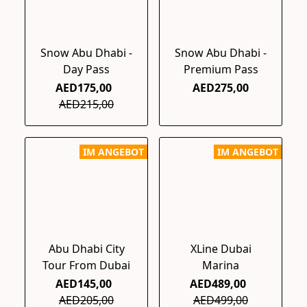
Snow Abu Dhabi -
Snow Abu Dhabi -
Day Pass
Premium Pass
AED175,00
AED275,00
AED215,00
IM ANGEBOT
IM ANGEBOT
Abu Dhabi City
XLine Dubai
Tour From Dubai
Marina
AED145,00
AED489,00
AED205,00
AED499,00