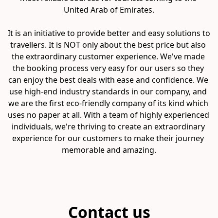
United Arab of Emirates.

It is an initiative to provide better and easy solutions to 
travellers. It is NOT only about the best price but also 
the extraordinary customer experience. We've made 
the booking process very easy for our users so they 
can enjoy the best deals with ease and confidence. We 
use high-end industry standards in our company, and 
we are the first eco-friendly company of its kind which 
uses no paper at all. With a team of highly experienced 
individuals, we're thriving to create an extraordinary 
experience for our customers to make their journey 
memorable and amazing.
Contact us