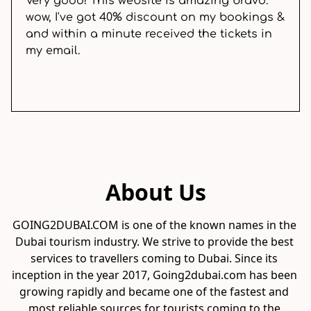
Very good! This website is amazing bravo.
wow, I've got 40% discount on my bookings &
and within a minute received the tickets in
my email.
About Us
GOING2DUBAI.COM is one of the known names in the 
Dubai tourism industry. We strive to provide the best 
services to travellers coming to Dubai. Since its 
inception in the year 2017, Going2dubai.com has been 
growing rapidly and became one of the fastest and 
most reliable sources for tourists coming to the 