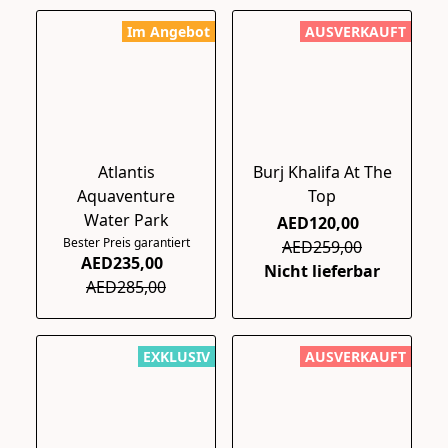
Im Angebot
AUSVERKAUFT
Atlantis
Burj Khalifa At The
Aquaventure
Top
Water Park
AED120,00
Bester Preis garantiert
AED259,00
AED235,00
Nicht lieferbar
AED285,00
EXKLUSIV
AUSVERKAUFT