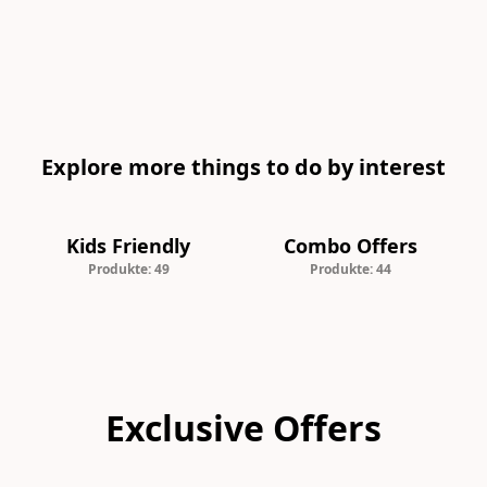
Explore more things to do by interest
Kids Friendly
Combo Offers
Produkte: 49
Produkte: 44
Exclusive Offers