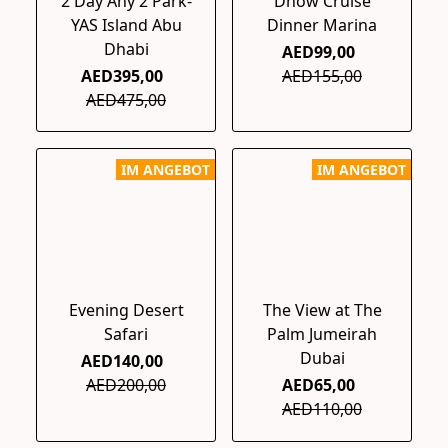
2 Day Any 2 Park-
Dhow Cruise
YAS Island Abu
Dinner Marina
Dhabi
AED99,00
AED395,00
AED155,00
AED475,00
IM ANGEBOT
IM ANGEBOT
Evening Desert
The View at The
Safari
Palm Jumeirah
Dubai
AED140,00
AED200,00
AED65,00
AED110,00