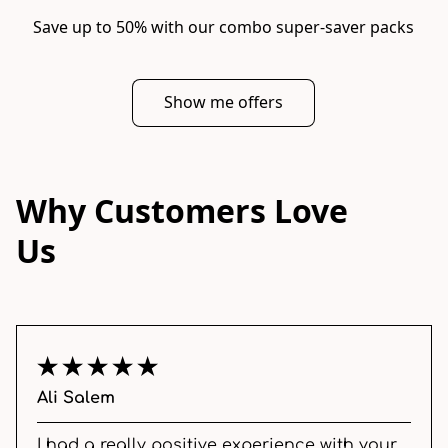
Save up to 50% with our combo super-saver packs
Show me offers
Why Customers Love
Us
Ali Salem
I had a really positive experience with your