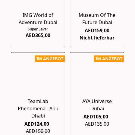
IMG World of
Museum Of The
Adventure Dubai
Future Dubai
Super Saver
AED159,00
AED365,00
Nicht lieferbar
IM ANGEBOT
IM ANGEBOT
TeamLab
AYA Universe
Phenomena - Abu
Dubai
Dhabi
AED105,00
AED124,00
AED135,00
AED150,00