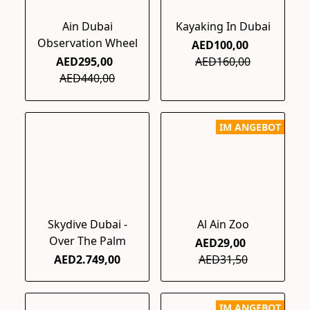
Ain Dubai
Kayaking In Dubai
Observation Wheel
AED100,00
AED295,00
AED160,00
AED440,00
IM ANGEBOT
Skydive Dubai -
Al Ain Zoo
Over The Palm
AED29,00
AED2.749,00
AED31,50
IM ANGEBOT