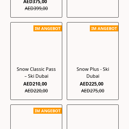
AED375,00
AED399,00
IM ANGEBOT
IM ANGEBOT
Snow Classic Pass
Snow Plus - Ski
– Ski Dubai
Dubai
AED210,00
AED225,00
AED220,00
AED275,00
IM ANGEBOT