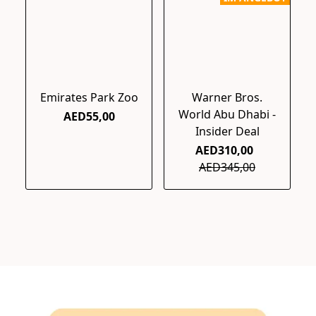
Emirates Park Zoo
Warner Bros.
World Abu Dhabi -
AED55,00
Insider Deal
AED310,00
AED345,00