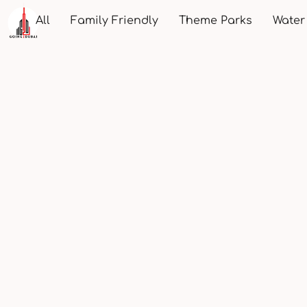
All
Family Friendly
Theme Parks
Water