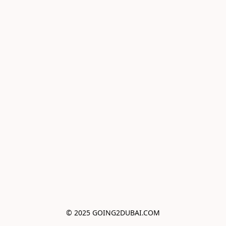
© 2025 GOING2DUBAI.COM