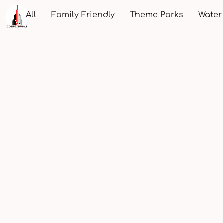
All
Family Friendly
Theme Parks
Water