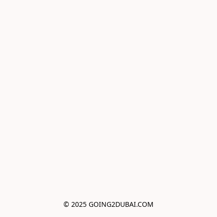
© 2025 GOING2DUBAI.COM