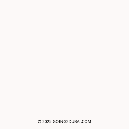
© 2025 GOING2DUBAI.COM