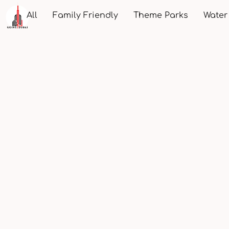
All
Family Friendly
Theme Parks
Water