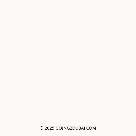
© 2025 GOING2DUBAI.COM