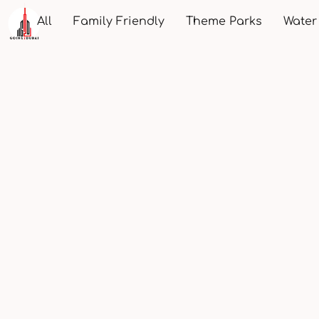
All
Family Friendly
Theme Parks
Water