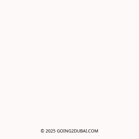
© 2025 GOING2DUBAI.COM