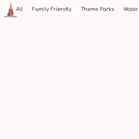
All
Family Friendly
Theme Parks
Water