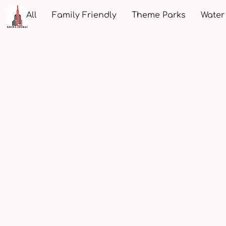
All
Family Friendly
Theme Parks
Water