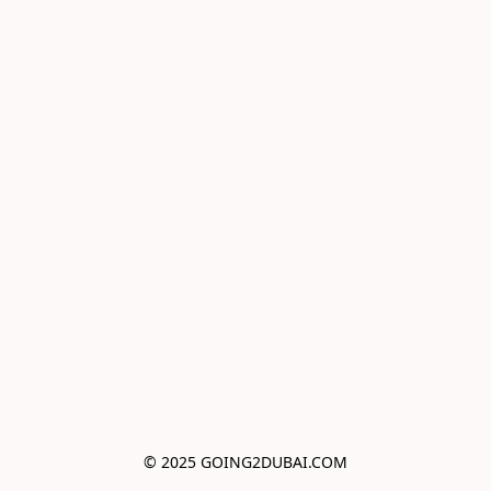
© 2025 GOING2DUBAI.COM