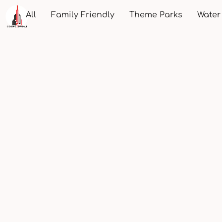
All
Family Friendly
Theme Parks
Water