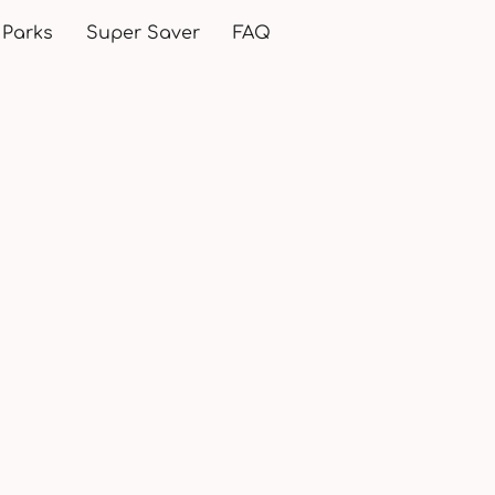
 Parks
Super Saver
FAQ