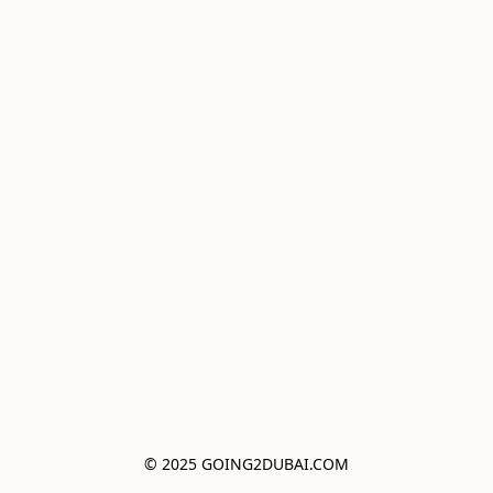
© 2025 GOING2DUBAI.COM