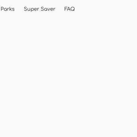
 Parks
Super Saver
FAQ