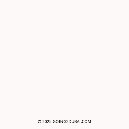
© 2025 GOING2DUBAI.COM