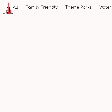
All
Family Friendly
Theme Parks
Water