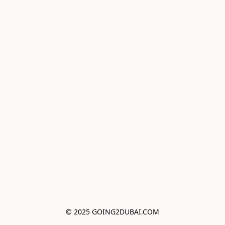
© 2025 GOING2DUBAI.COM