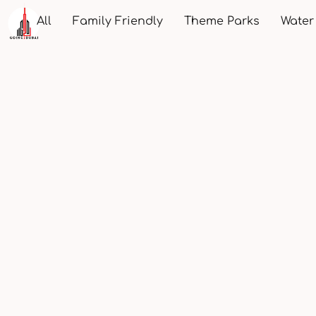
All
Family Friendly
Theme Parks
Water