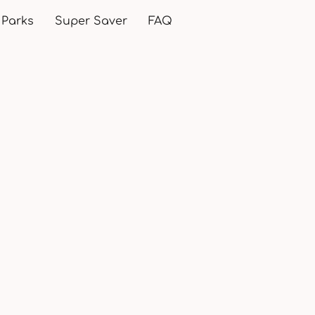
 Parks
Super Saver
FAQ