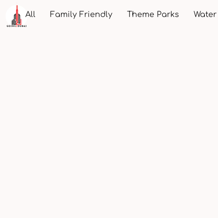
All
Family Friendly
Theme Parks
Water