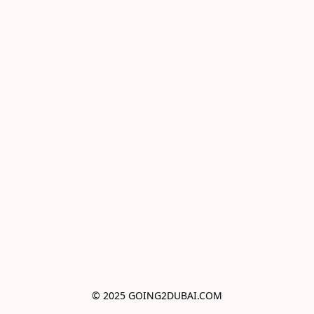
© 2025 GOING2DUBAI.COM