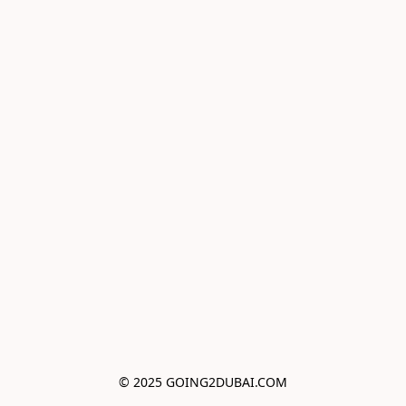
© 2025 GOING2DUBAI.COM