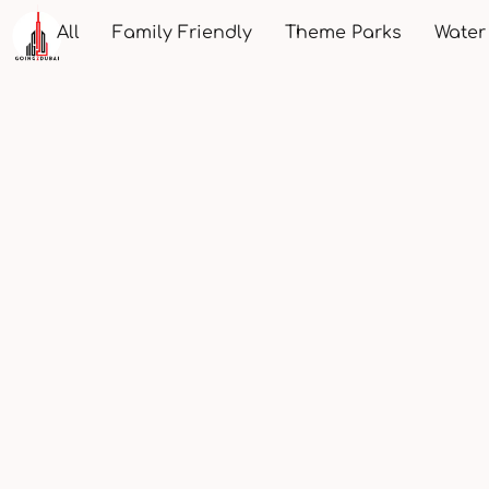
All
Family Friendly
Theme Parks
Water