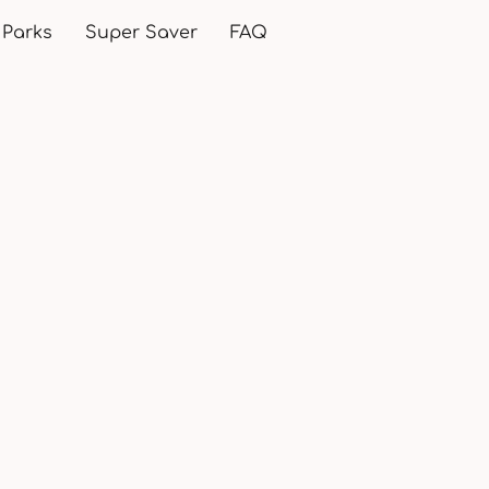
 Parks
Super Saver
FAQ