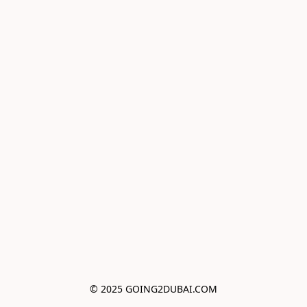
© 2025 GOING2DUBAI.COM