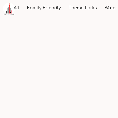
All
Family Friendly
Theme Parks
Water