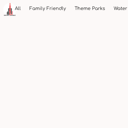
All
Family Friendly
Theme Parks
Water