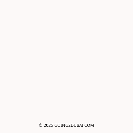
© 2025 GOING2DUBAI.COM