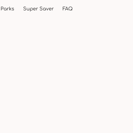
 Parks
Super Saver
FAQ