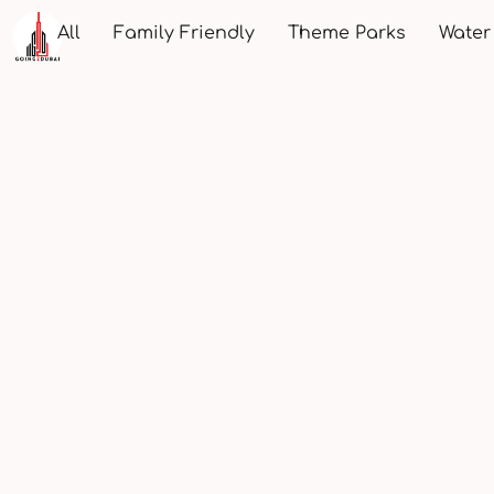
All
Family Friendly
Theme Parks
Water