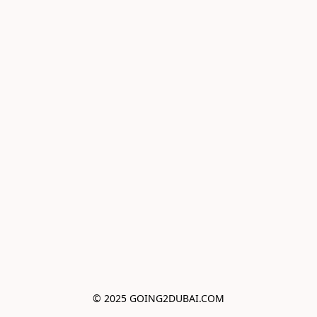
© 2025 GOING2DUBAI.COM