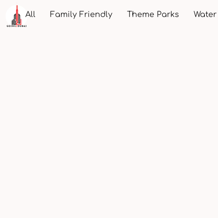
All
Family Friendly
Theme Parks
Water