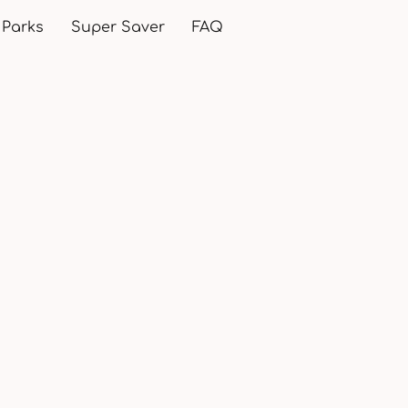
 Parks
Super Saver
FAQ