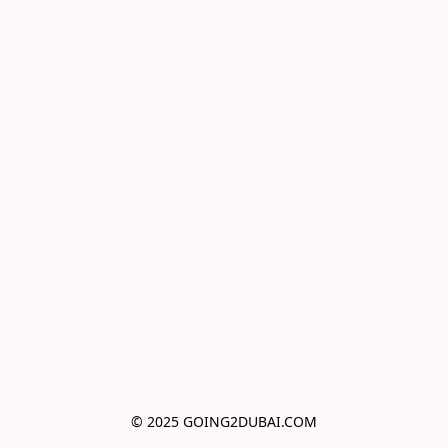
© 2025 GOING2DUBAI.COM