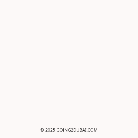
© 2025 GOING2DUBAI.COM