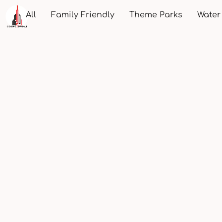
All
Family Friendly
Theme Parks
Water