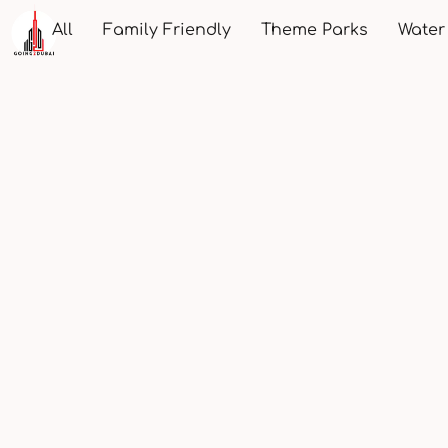
All
Family Friendly
Theme Parks
Water