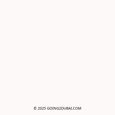
© 2025 GOING2DUBAI.COM