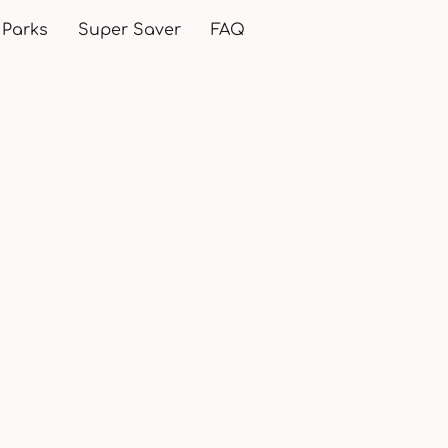
 Parks
Super Saver
FAQ