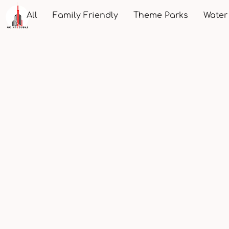
All
Family Friendly
Theme Parks
Water