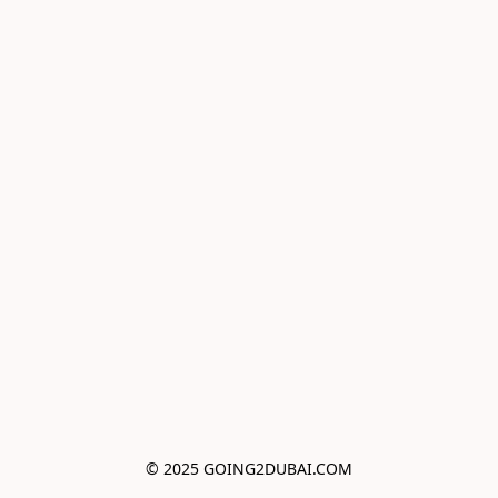
© 2025 GOING2DUBAI.COM