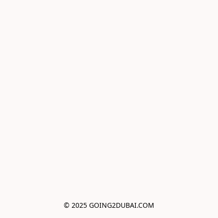
© 2025 GOING2DUBAI.COM