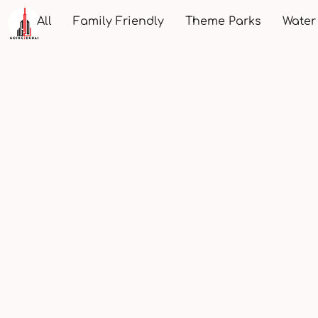
All
Family Friendly
Theme Parks
Water