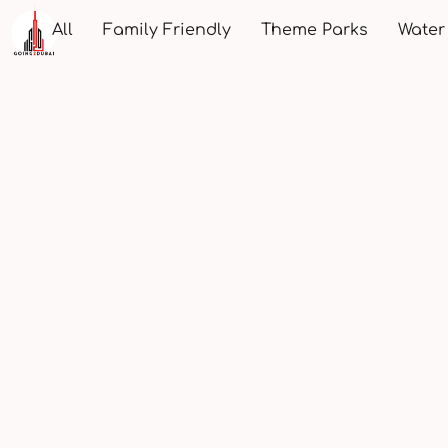
All
Family Friendly
Theme Parks
Water