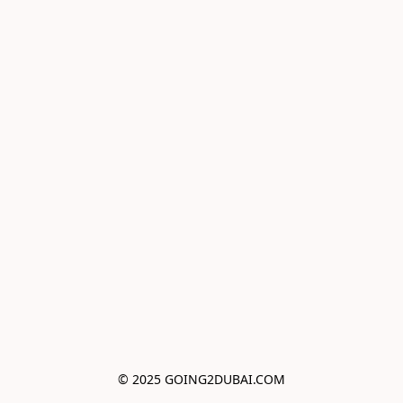
© 2025 GOING2DUBAI.COM