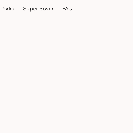
 Parks
Super Saver
FAQ