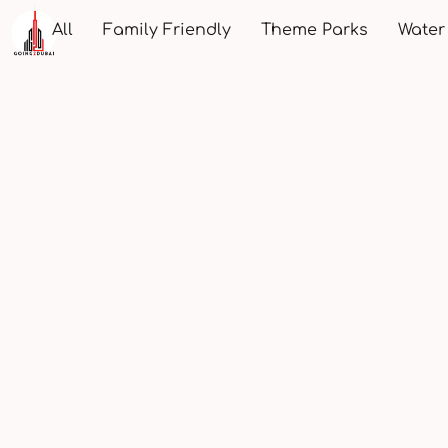
All
Family Friendly
Theme Parks
Water