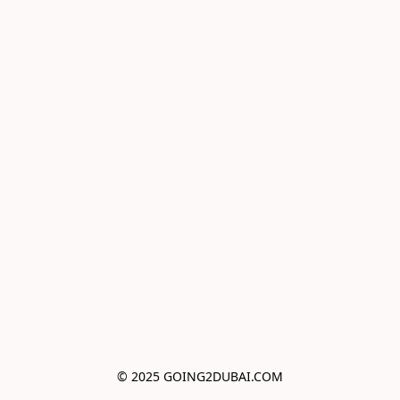
© 2025 GOING2DUBAI.COM