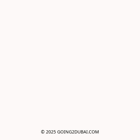
© 2025 GOING2DUBAI.COM