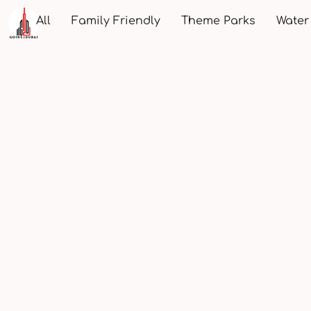
All
Family Friendly
Theme Parks
Water