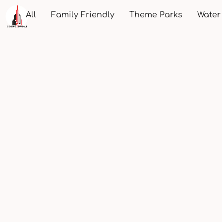
All
Family Friendly
Theme Parks
Water