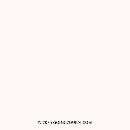
© 2025 GOING2DUBAI.COM