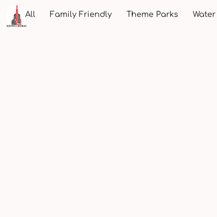
All
Family Friendly
Theme Parks
Water