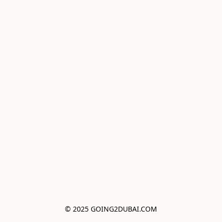
© 2025 GOING2DUBAI.COM