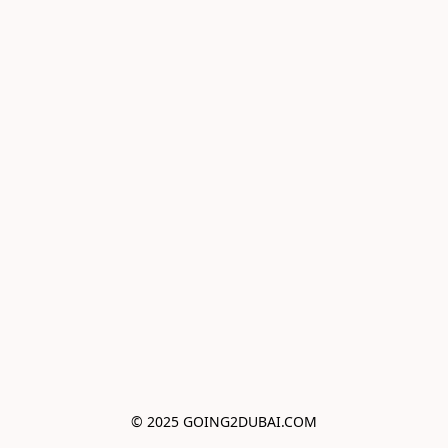
© 2025 GOING2DUBAI.COM