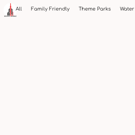
All
Family Friendly
Theme Parks
Water