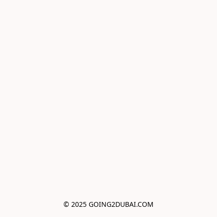
© 2025 GOING2DUBAI.COM