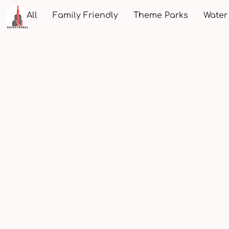
All
Family Friendly
Theme Parks
Water