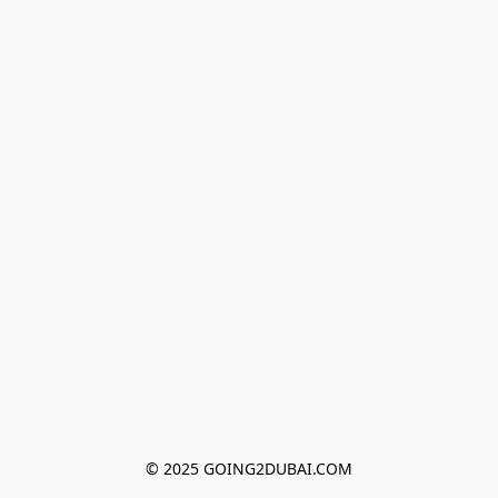
© 2025 GOING2DUBAI.COM