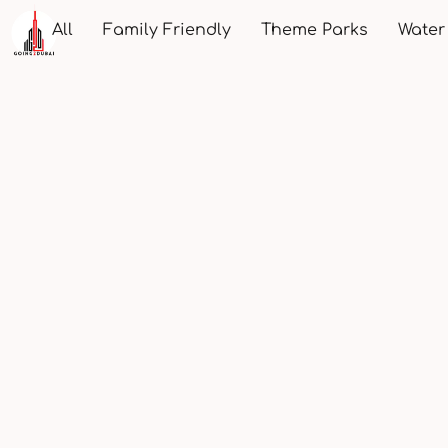
All
Family Friendly
Theme Parks
Water