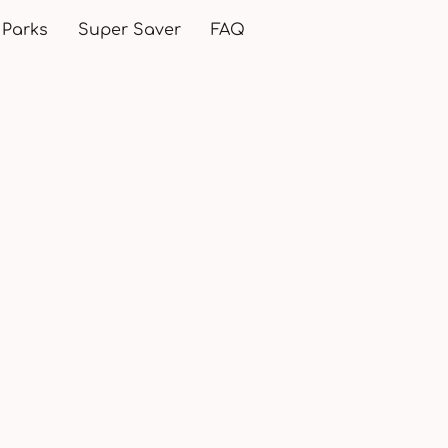
 Parks
Super Saver
FAQ