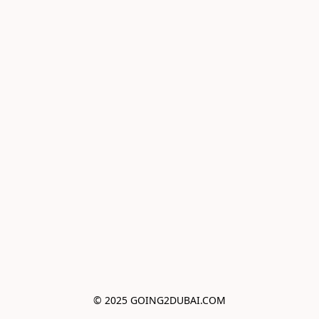
© 2025 GOING2DUBAI.COM