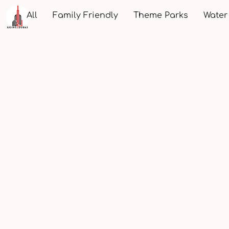
All
Family Friendly
Theme Parks
Water