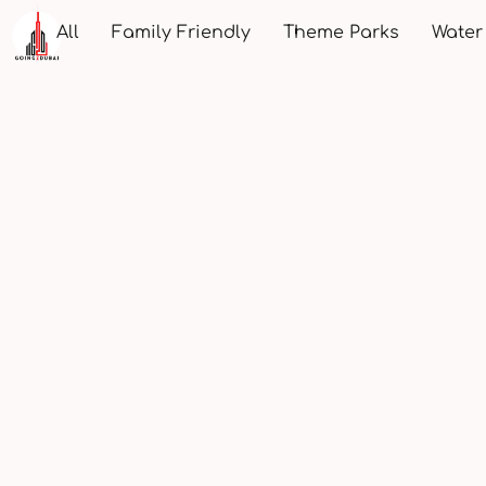
All
Family Friendly
Theme Parks
Water