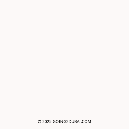
© 2025 GOING2DUBAI.COM