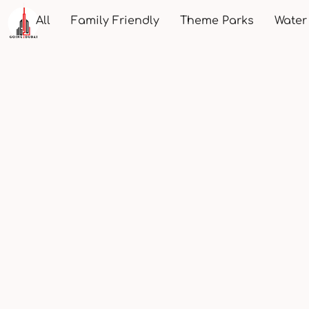
All
Family Friendly
Theme Parks
Water