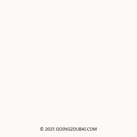
© 2025 GOING2DUBAI.COM